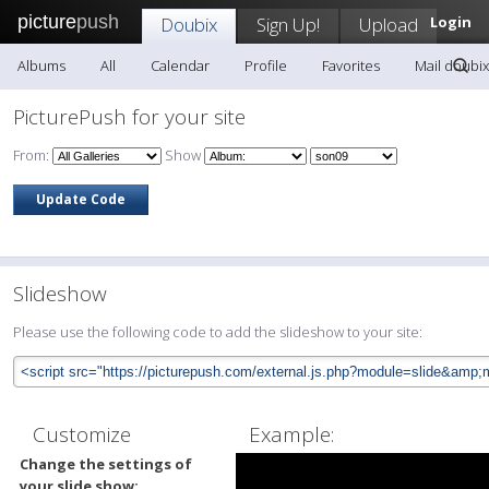
picture
push
Doubix
Sign Up!
Upload
Login
Albums
All
Calendar
Profile
Favorites
Mail doubix
PicturePush for your site
From:
Show
Slideshow
Please use the following code to add the slideshow to your site:
Customize
Example:
Change the settings of
your slide show: