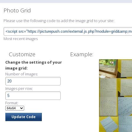
Photo Grid
Please use the following code to add the image grid to your site:
Most recent images
Customize
Example:
Change the settings of your
image grid:
Number of images:
Images per row:
Format: