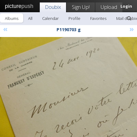
picture
push
Doubix
Sign Up!
Upload
Login
Albums
All
Calendar
Profile
Favorites
Mail doubix
«
»
P1190703 g