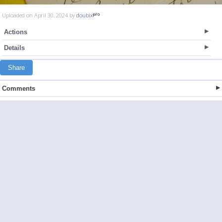
Uploaded on April 30, 2024 by
doubix
Actions
Details
Share
Comments