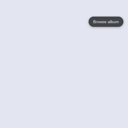
Browse album
Language
English
Nederlands
Français
Your
Help
Learn More