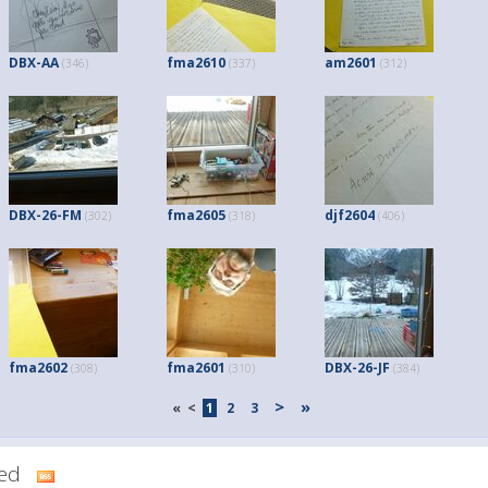
DBX-AA
fma2610
am2601
(346)
(337)
(312)
DBX-26-FM
fma2605
djf2604
(302)
(318)
(406)
fma2602
fma2601
DBX-26-JF
(308)
(310)
(384)
>
»
«
<
1
2
3
dded