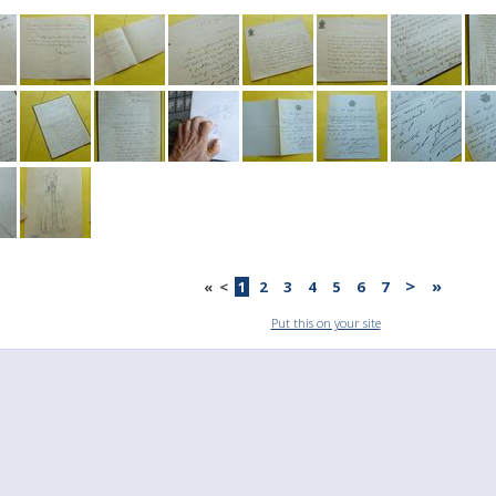
>
»
«
<
1
2
3
4
5
6
7
Put this on your site