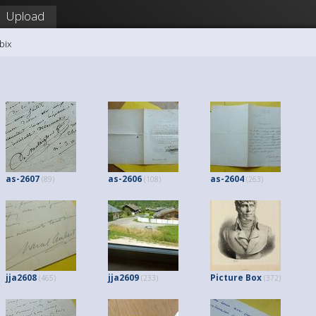
Upload
bix
as-2607
as-2606
as-2604
(89)
(108)
(263)
jja2608
jja2609
Picture Box
(465)
(233)
(372)