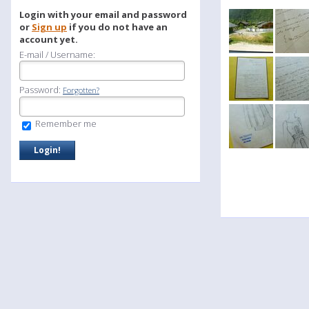
Login with your email and password
or
Sign up
if you do not have an
account yet.
E-mail / Username:
Password:
Forgotten?
Remember me