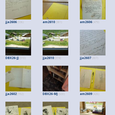
jja2606
am2610
am2606
(336)
(381)
(479)
DBX26-JJ
jja2610
jja2607
(310)
(374)
(307)
jja2602
DBX26-MJ
am2609
(192)
(500)
(426)