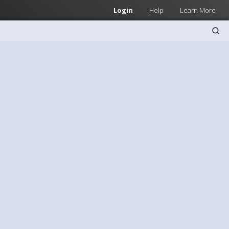
Login
Help
Learn More