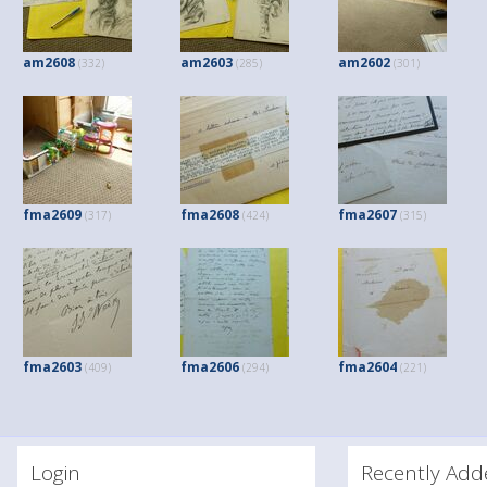
am2608
am2603
am2602
(332)
(285)
(301)
fma2609
fma2608
fma2607
(317)
(424)
(315)
fma2603
fma2606
fma2604
(409)
(294)
(221)
Login
Recently A