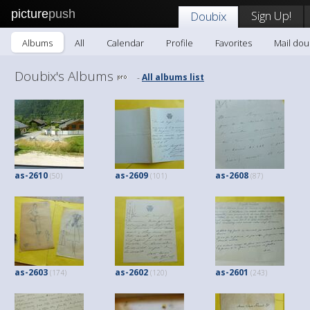
picture
push
Sign Up!
Doubix
Albums
All
Calendar
Profile
Favorites
Mail dou
Doubix's Albums
All albums list
-
as-2610
as-2609
as-2608
(50)
(101)
(87)
as-2603
as-2602
as-2601
(174)
(120)
(243)