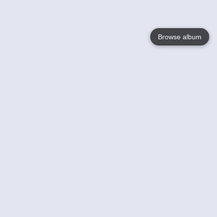
Browse album
Language
English
Nederlands
Français
Your
Help
Learn More