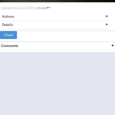
Uploaded on July 23, 2026 by
doubix
Actions
Details
Share
Comments