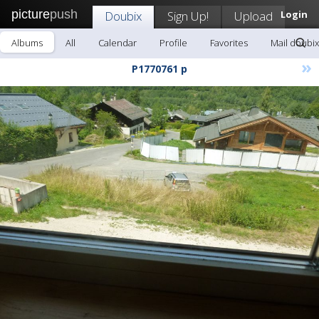
picture
push
Doubix
Sign Up!
Upload
Login
Albums
All
Calendar
Profile
Favorites
Mail doubix
»
P1770761 p