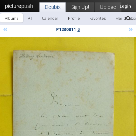
picture
push
Doubix
Sign Up!
Upload
Login
Albums
All
Calendar
Profile
Favorites
Mail doubix
«
»
P1230811 g