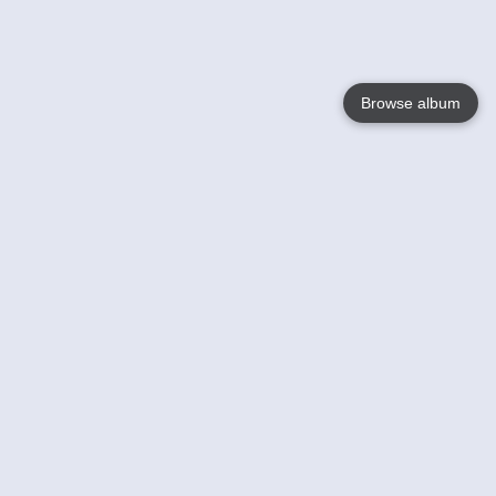
Browse album
Language
English
Nederlands
Français
Your
Help
Learn More