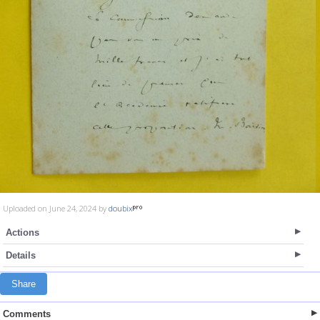
Uploaded on June 24, 2024 by
doubix
Actions
Details
Share
Comments