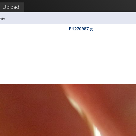
Upload
bix
P1270987 g