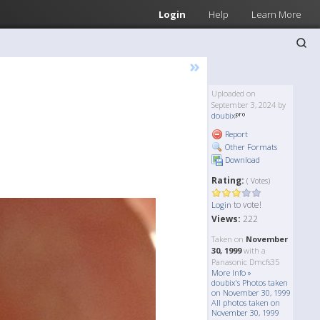
Login
Help
Learn More
»
Uploaded on
September 3, 2024 by
doubix
Report
Other Formats
Download
Rating:
( Votes)
to vote!
Login
Views:
222
Taken on
November
30, 1999
with a
Panasonic Dmcfs35
More Info »
doubix's Photos taken
on November 30, 1999
All photos taken on
November 30, 1999