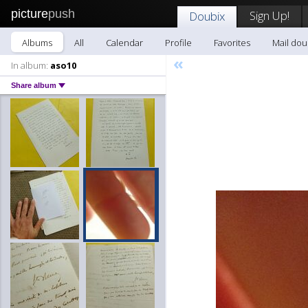
picture
push
Sign Up!
Doubix
Albums
All
Calendar
Profile
Favorites
Mail dou
«
In album:
aso10
Share album