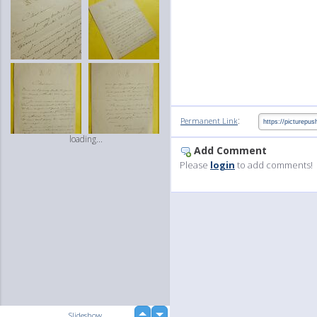
:
Permanent Link
loading...
Add Comment
Please
login
to add comments!
up
Slideshow