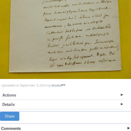
Uploaded on September 5, 2024 by
doubix
Actions
Details
Share
Comments