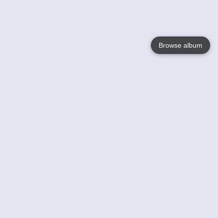
Browse album
Language
English
Nederlands
Français
Your
Help
Learn More