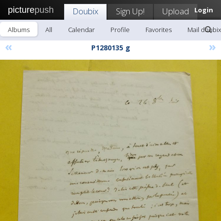
picture
push
Doubix
Sign Up!
Upload
Login
Albums
All
Calendar
Profile
Favorites
Mail doubix
«
»
P1280135 g