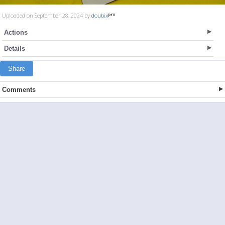
Uploaded on September 28, 2024 by
doubix
Actions
Details
Share
Comments