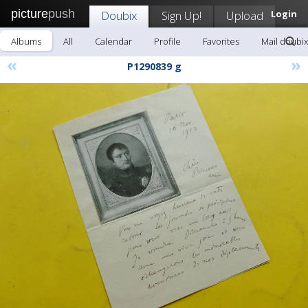
picture
push
Doubix
Sign Up!
Upload
Login
Albums
All
Calendar
Profile
Favorites
Mail doubix
«
»
P1290839 g