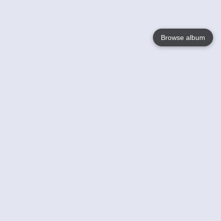
Browse album
Language
English
Nederlands
Français
Your
Help
Learn More