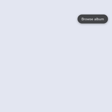
Browse album
Language
English
Nederlands
Français
Your
Help
Learn More