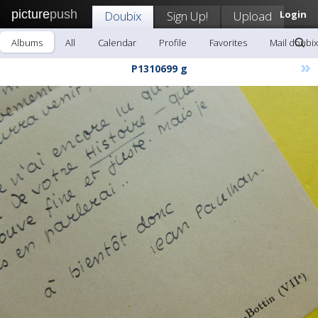
picture
push
Doubix
Sign Up!
Upload
Login
Albums
All
Calendar
Profile
Favorites
Mail doubix
»
P1310699 g