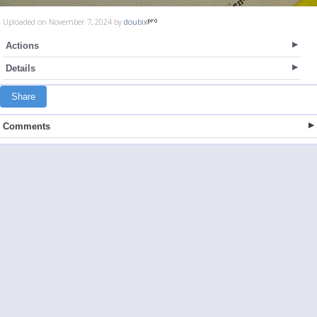
Uploaded on November 7, 2024 by
doubix
Actions
Details
Share
Comments