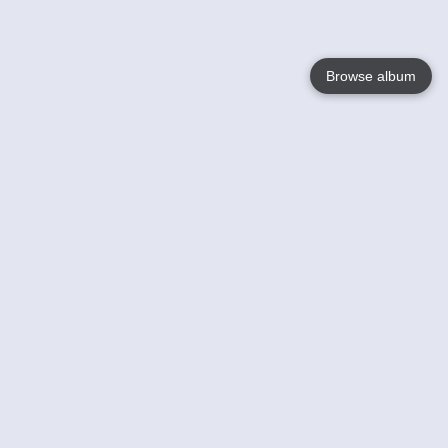
Browse album
Language
English
Nederlands
Français
Your
Help
Learn More