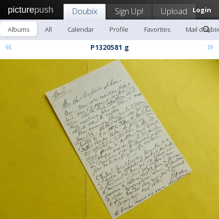
picture
push
Doubix
Sign Up!
Upload
Login
Albums
All
Calendar
Profile
Favorites
Mail doubix
«
»
P1320581 g