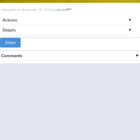
Uploaded on November 18, 2024 by
doubix
Actions
Details
Share
Comments