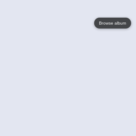
Browse album
Language
English
Nederlands
Français
Your
Help
Learn More