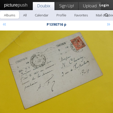
picture
push
Doubix
Sign Up!
Upload
Login
Albums
All
Calendar
Profile
Favorites
Mail doubix
«
»
P1390716 p