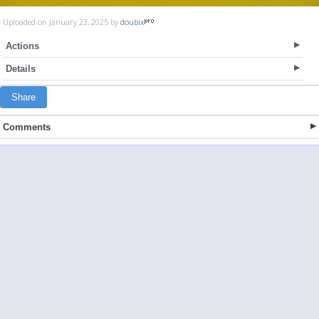
Uploaded on January 23, 2025 by
doubix
Actions
Details
Share
Comments