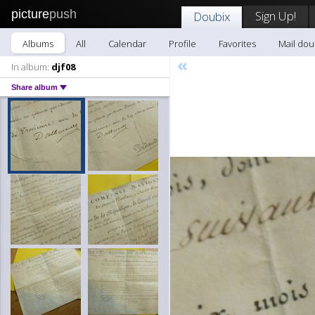
picture
push
Sign Up!
Doubix
Albums
All
Calendar
Profile
Favorites
Mail dou
«
In album:
djf08
Share album