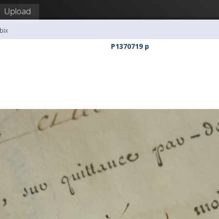
Upload
bix
P1370719 p