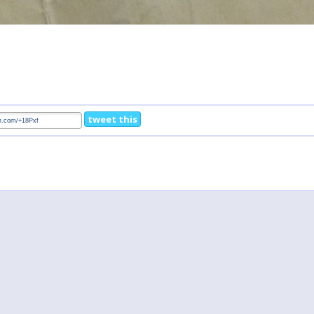
tweet this