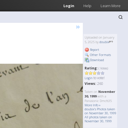
Login
Help
Learn More
»
Uploaded on January
5, 2025 by
doubix
Report
Other Formats
Download
Rating:
( Votes)
to vote!
Login
Views:
260
Taken on
November
30, 1999
with a
Panasonic Dmcfs35
More Info »
doubix's Photos taken
on November 30, 1999
All photos taken on
November 30, 1999