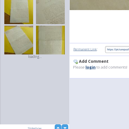
:
Permanent Link
loading...
Add Comment
Please
login
to add comments!
up
Slideshow