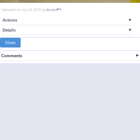
Uploaded on July 24, 2025 by
doubix
Actions
Details
Share
Comments