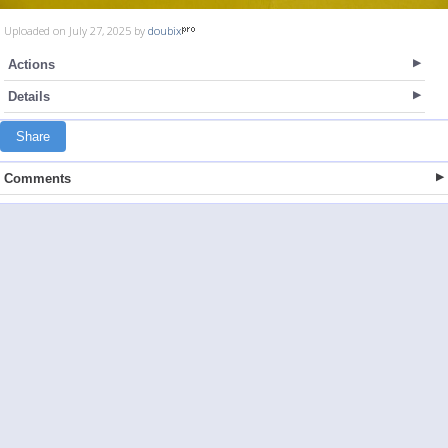
Uploaded on July 27, 2025 by
doubix
Actions
Details
Share
Comments