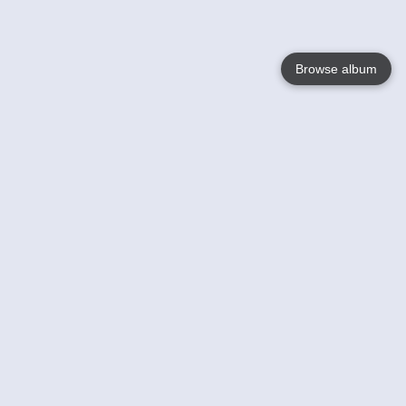
Browse album
Language
English
Nederlands
Français
Your
Help
Learn More