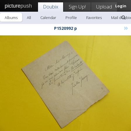
picture
push
Doubix
Sign Up!
Upload
Login
Albums
All
Calendar
Profile
Favorites
Mail doubix
»
P1520992 p