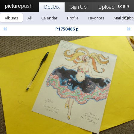
picture
push
Doubix
Sign Up!
Upload
Login
Albums
All
Calendar
Profile
Favorites
Mail doubix
«
»
P1750486 p