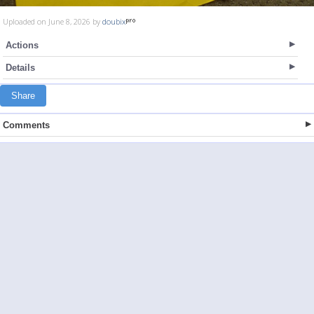
Uploaded on June 8, 2026 by
doubix
Actions
Details
Share
Comments