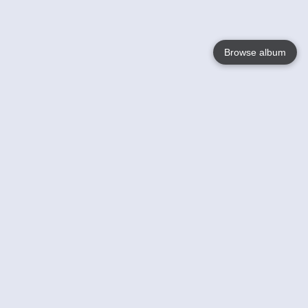
Browse album
Language
English
Nederlands
Français
Your
Help
Learn More