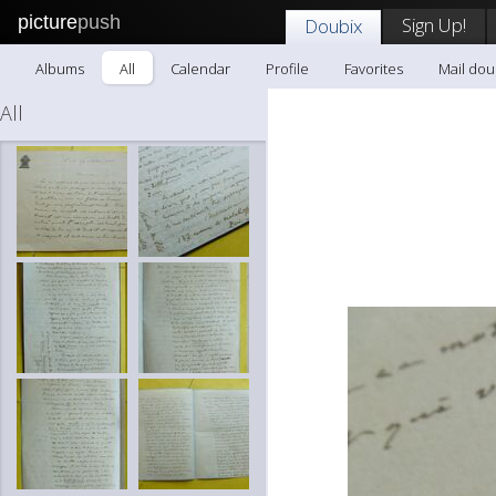
picture
push
Sign Up!
Doubix
Albums
All
Calendar
Profile
Favorites
Mail dou
All