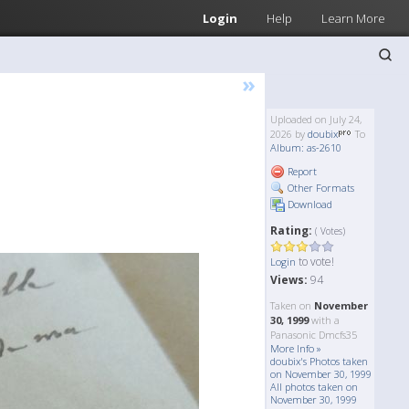
Login
Help
Learn More
»
Uploaded on July 24,
2026 by
doubix
To
Album: as-2610
Report
Other Formats
Download
Rating:
( Votes)
to vote!
Login
Views:
94
Taken on
November
30, 1999
with a
Panasonic Dmcfs35
More Info »
doubix's Photos taken
on November 30, 1999
All photos taken on
November 30, 1999