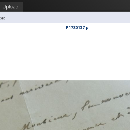
Upload
bix
P1780137 p