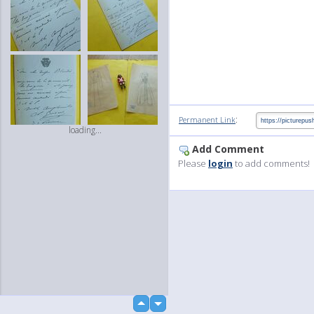
:
Permanent Link
loading...
Add Comment
Please
login
to add comments!
up
down