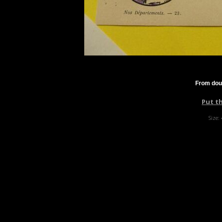
From dou
Put t
Size: