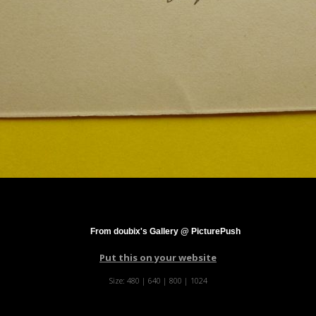
From doubix's Gallery @ PicturePush
Put this on your website
Size:
480
|
640
|
800
|
1024