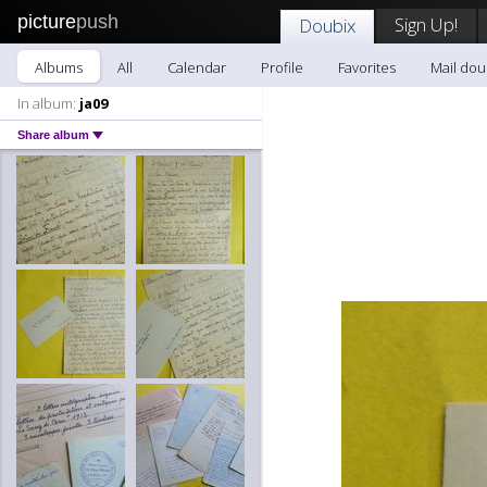
picture
push
Sign Up!
Doubix
Albums
All
Calendar
Profile
Favorites
Mail dou
In album:
ja09
Share album