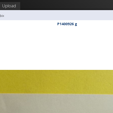
Upload
bix
P1400926 g