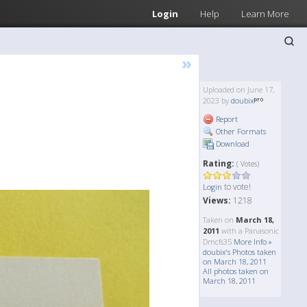
Login
Help
Learn More
»
Uploaded on June 17,
2023 by
doubix
Report
Other Formats
Download
Rating:
( Votes)
to vote!
Login
Views:
1218
Taken on
March 18,
2011
with a Panasonic
Dmcfs35
More Info »
doubix's Photos taken
on March 18, 2011
All photos taken on
March 18, 2011