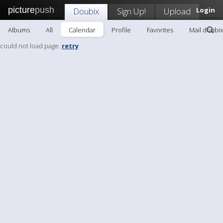
picture
push
Doubix
Sign Up!
Upload
Login
Albums
All
Calendar
Profile
Favorites
Mail doubix
could not load page.
retry