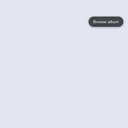
Browse album
Language
English
Nederlands
Français
Your
Help
Learn More