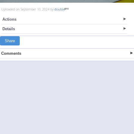
Uploaded on September 10, 2024 by
doubix
Actions
Details
Share
Comments