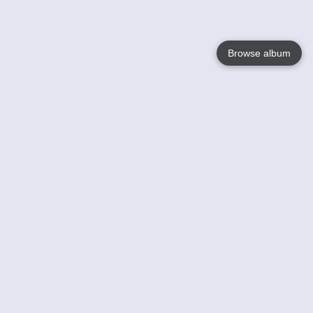
Browse album
Language
English
Nederlands
Français
Your
Help
Learn More