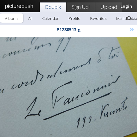
picture
push
Doubix
Sign Up!
Upload
Login
Albums
All
Calendar
Profile
Favorites
Mail doubix
»
P1280513 g