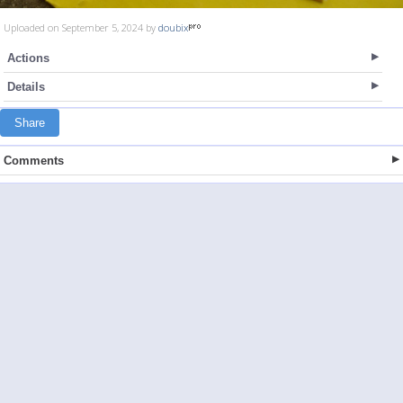
Uploaded on September 5, 2024 by
doubix
Actions
Details
Share
Comments