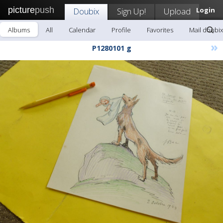
picture
push
Doubix
Sign Up!
Upload
Login
Albums
All
Calendar
Profile
Favorites
Mail doubix
»
P1280101 g