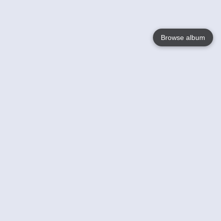
Browse album
Language
English
Nederlands
Français
Your
Help
Learn More