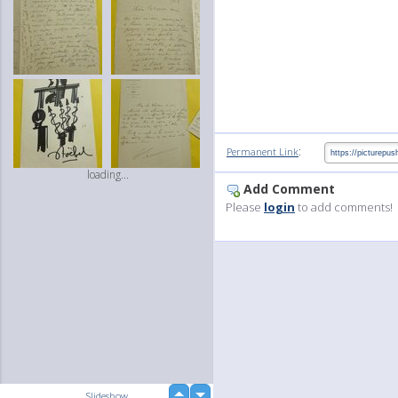
:
Permanent Link
loading...
Add Comment
Please
login
to add comments!
up
Slideshow