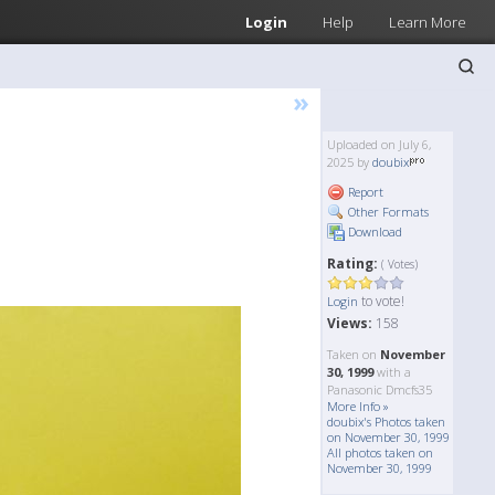
Login
Help
Learn More
»
Uploaded on July 6,
2025 by
doubix
Report
Other Formats
Download
Rating:
( Votes)
to vote!
Login
Views:
158
Taken on
November
30, 1999
with a
Panasonic Dmcfs35
More Info »
doubix's Photos taken
on November 30, 1999
All photos taken on
November 30, 1999