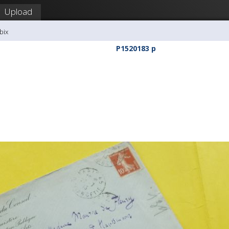
Upload
bix
P1520183 p