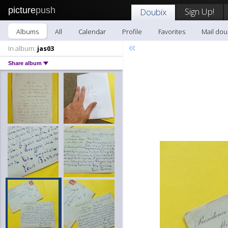
picture
push
Sign Up!
Doubix
Albums
All
Calendar
Profile
Favorites
Mail dou
«
In album:
jas03
Share album