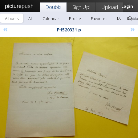
picture
push
Doubix
Sign Up!
Upload
Login
Albums
All
Calendar
Profile
Favorites
Mail doubix
«
»
P1520331 p