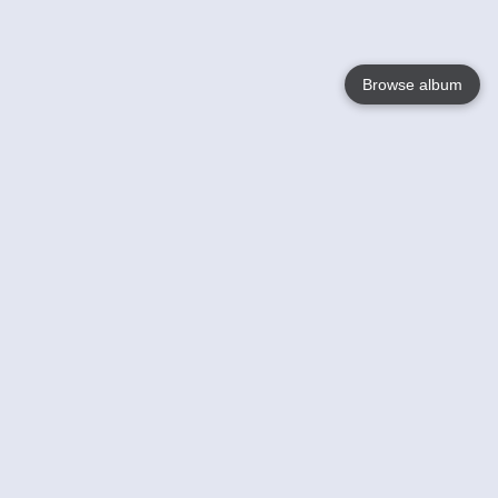
Browse album
Language
English
Nederlands
Français
Your
Help
Learn More