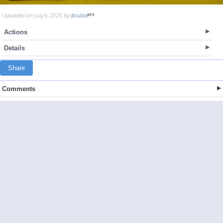
Uploaded on July 6, 2025 by
doubix
Actions
Details
Share
Comments