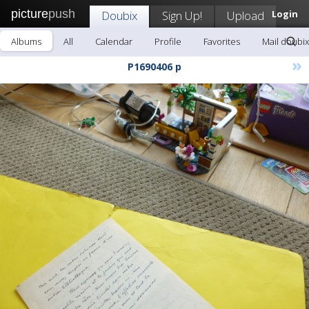
picture
push
Doubix
Sign Up!
Upload
Login
Albums
All
Calendar
Profile
Favorites
Mail doubix
»
P1690406 p