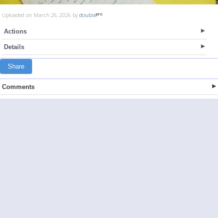
Uploaded on March 26, 2026 by
doubix
Actions
Details
Share
Comments