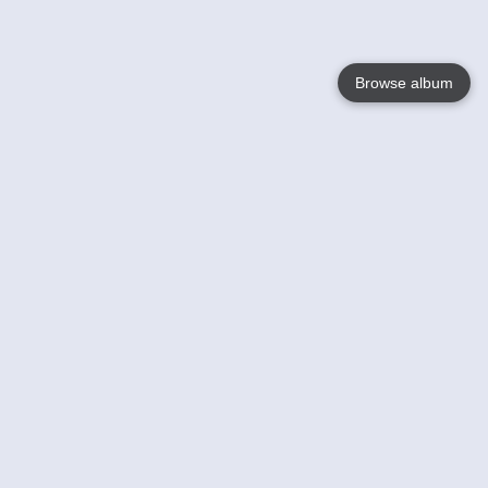
Browse album
Language
English
Nederlands
Français
Your
Help
Learn More