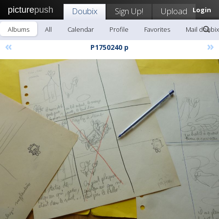
picture
push
Doubix
Sign Up!
Upload
Login
Albums
All
Calendar
Profile
Favorites
Mail doubix
«
»
P1750240 p