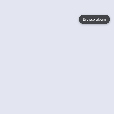
Browse album
Language
English
Nederlands
Français
Your
Help
Learn More