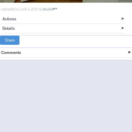
Uploaded on June 5, 2026 by
doubix
Actions
Details
Share
Comments