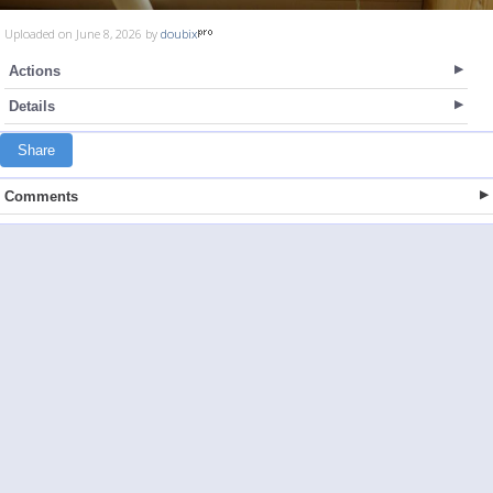
Uploaded on June 8, 2026 by
doubix
Actions
Details
Share
Comments