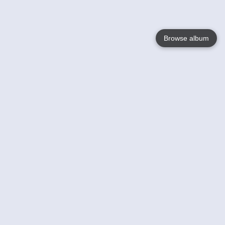
Browse album
Language
English
Nederlands
Français
Your
Help
Learn More