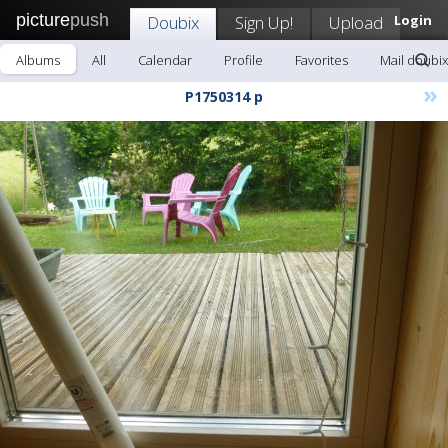
picture
push
Doubix
Sign Up!
Upload
Login
Albums
All
Calendar
Profile
Favorites
Mail doubix
»
P1750314 p