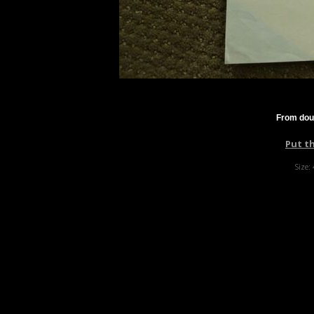
From dou
Put t
Size: