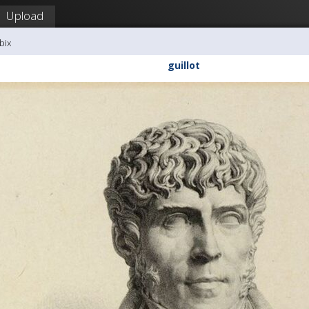
Upload
bix
guillot