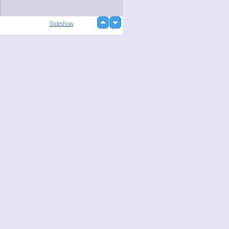
up
Slideshow
down
loading...
Language
Your
English
Help
Nederlands
Learn More
Français
loading...