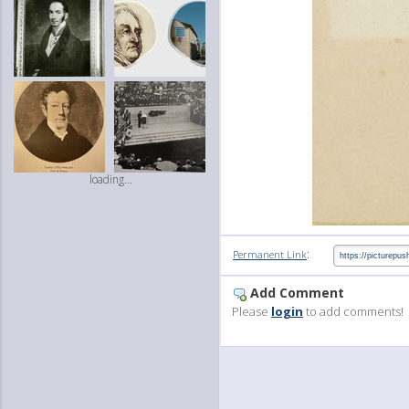
loading...
:
Permanent Link
Add Comment
Please
login
to add comments!