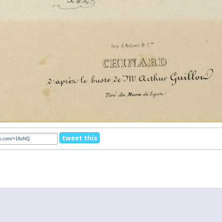
tweet this