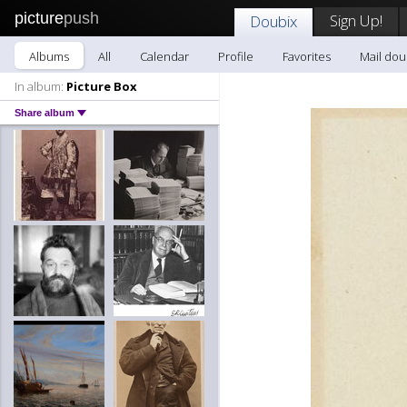
picture
push
Sign Up!
Doubix
Albums
All
Calendar
Profile
Favorites
Mail dou
In album:
Picture Box
Share album