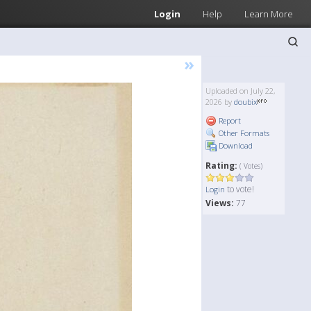
Login
Help
Learn More
»
Uploaded on July 22,
2026 by
doubix
Report
Other Formats
Download
Rating:
( Votes)
to vote!
Login
Views:
77