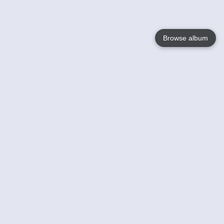
Browse album
Language
English
Nederlands
Français
Your
Help
Learn More