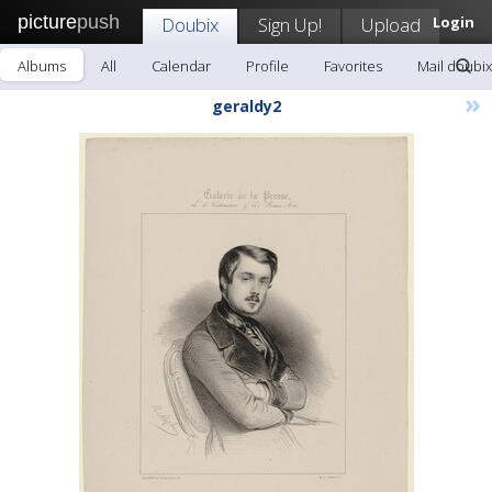
picture
push
Doubix
Sign Up!
Upload
Login
Albums
All
Calendar
Profile
Favorites
Mail doubix
»
geraldy2