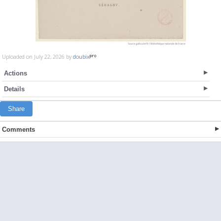
Uploaded on July 22, 2026 by
doubix
Actions
Details
Share
Comments