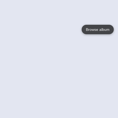
Browse album
Language
English
Nederlands
Français
Your
Help
Learn More