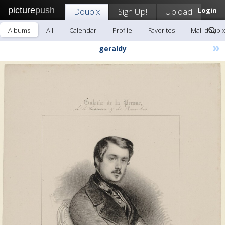
picture
push
Doubix
Sign Up!
Upload
Login
Albums
All
Calendar
Profile
Favorites
Mail doubix
»
geraldy