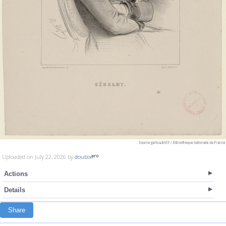
Uploaded on July 22, 2026 by
doubix
Actions
Details
Share